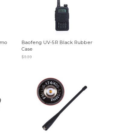
amo
Baofeng UV-5R Black Rubber
Case
$9.99