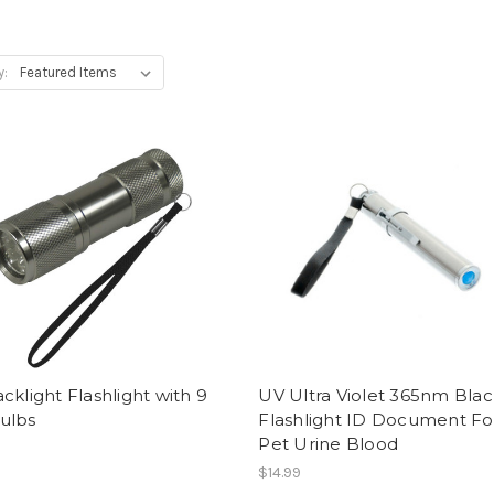
y:
cklight Flashlight with 9
UV Ultra Violet 365nm Blac
ulbs
Flashlight ID Document Fo
Pet Urine Blood
$14.99