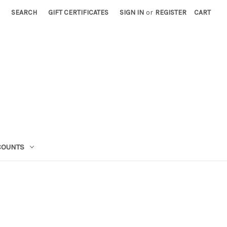
SEARCH
GIFT CERTIFICATES
SIGN IN
or
REGISTER
CART
COUNTS