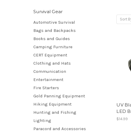
Survival Gear
Sort B
Automotive Survival
Bags and Backpacks
Books and Guides
Camping Furniture
CERT Equipment
Clothing and Hats
Communication
Entertainment
Fire Starters
Gold Panning Equipment
Hiking Equipment
UV Bla
LED B
Hunting and Fishing
$14.99
Lighting
Paracord and Accessories