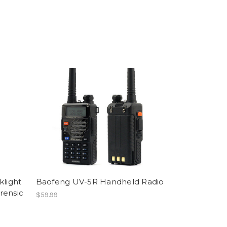
klight
Baofeng UV-5R Handheld Radio
rensic
$59.99