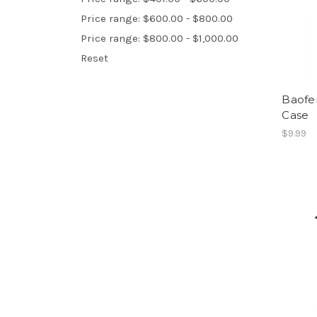
Price range: $600.00 - $800.00
Price range: $800.00 - $1,000.00
Reset
Baofe
Case
$9.99