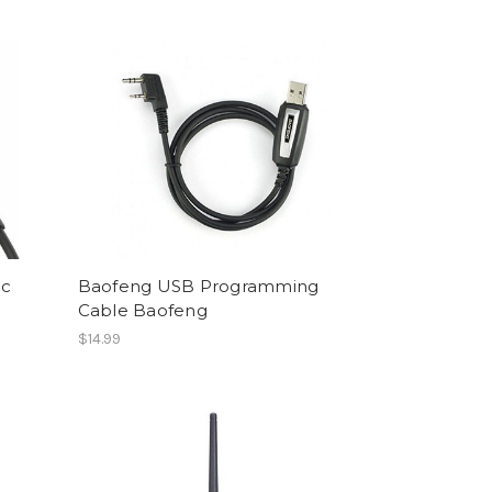
ic
Baofeng USB Programming
Cable Baofeng
$14.99