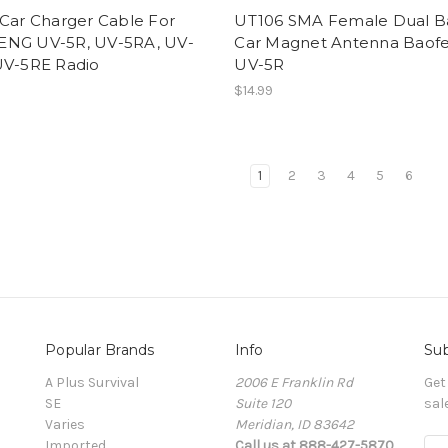
 Car Charger Cable For
UT106 SMA Female Dual 
NG UV-5R, UV-5RA, UV-
Car Magnet Antenna Baof
UV-5RE Radio
UV-5R
$14.99
1
2
3
4
5
6
Popular Brands
Info
Sub
A Plus Survival
2006 E Franklin Rd
Get
SE
Suite 120
sal
Varies
Meridian, ID 83642
Imported
Call us at 888-427-5870
E