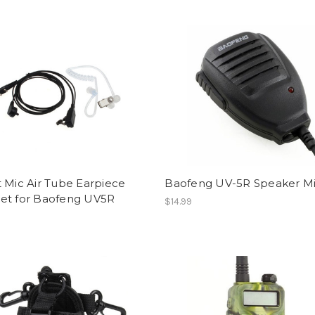
 Mic Air Tube Earpiece
Baofeng UV-5R Speaker M
et for Baofeng UV5R
$14.99