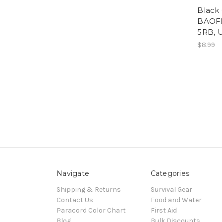
Black
BAOFE
5RB, 
$8.99
Navigate
Categories
Shipping & Returns
Survival Gear
Contact Us
Food and Water
Paracord Color Chart
First Aid
Blog
Bulk Discounts