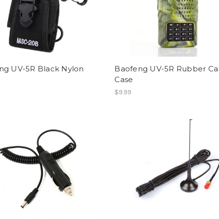
ng UV-5R Black Nylon
Baofeng UV-5R Rubber C
Case
$9.99