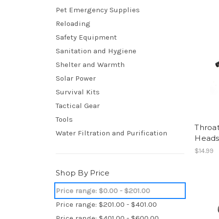
Pet Emergency Supplies
Reloading
Safety Equipment
Sanitation and Hygiene
Shelter and Warmth
Solar Power
Survival Kits
Tactical Gear
Tools
Throat
Water Filtration and Purification
Heads
$14.99
Shop By Price
Price range: $0.00 - $201.00
Price range: $201.00 - $401.00
Price range: $401.00 - $600.00