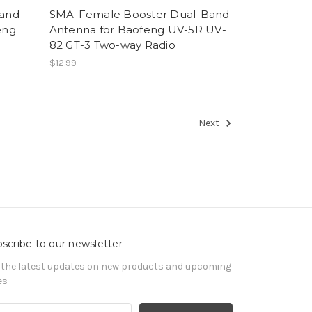
Band
SMA-Female Booster Dual-Band
eng
Antenna for Baofeng UV-5R UV-
82 GT-3 Two-way Radio
$12.99
Next
scribe to our newsletter
 the latest updates on new products and upcoming
es