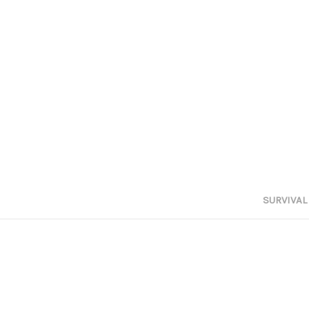
SURVIVAL