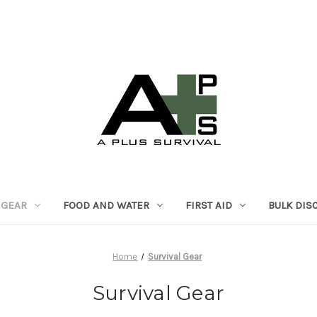
 GEAR
FOOD AND WATER
FIRST AID
BULK DIS
Home
Survival Gear
Survival Gear