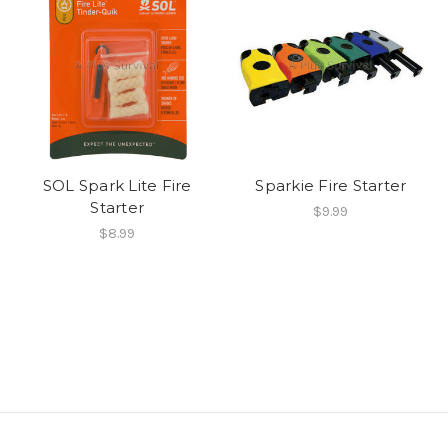
SOL Spark Lite Fire
Sparkie Fire Starter
Starter
$9.99
$8.99