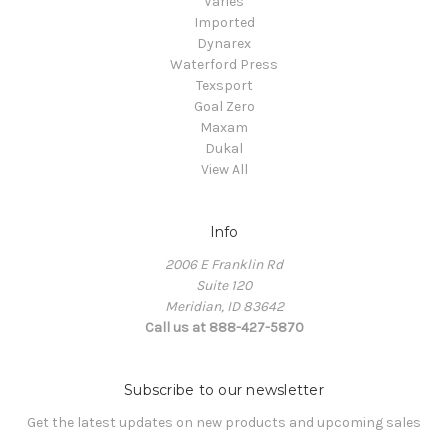
Varies
Imported
Dynarex
Waterford Press
Texsport
Goal Zero
Maxam
Dukal
View All
Info
2006 E Franklin Rd
Suite 120
Meridian, ID 83642
Call us at 888-427-5870
Subscribe to our newsletter
Get the latest updates on new products and upcoming sales