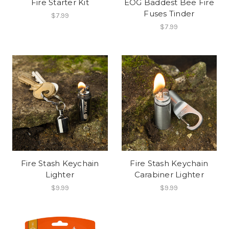
Fire Starter Kit
EOG Baddest Bee Fire
Fuses Tinder
$7.99
$7.99
Fire Stash Keychain
Fire Stash Keychain
Lighter
Carabiner Lighter
$9.99
$9.99