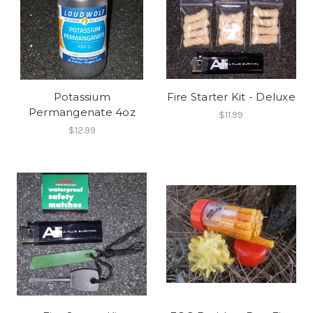
Potassium
Fire Starter Kit - Deluxe
Permangenate 4oz
$11.99
$12.99