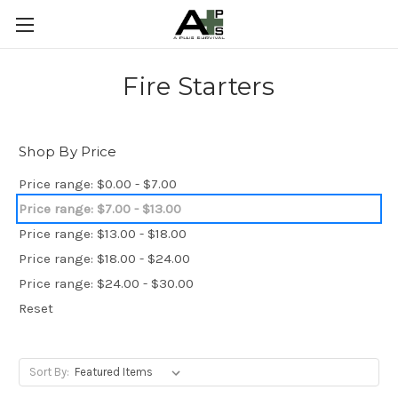
Fire Starters
Shop By Price
Price range: $0.00 - $7.00
Price range: $7.00 - $13.00
Price range: $13.00 - $18.00
Price range: $18.00 - $24.00
Price range: $24.00 - $30.00
Reset
Sort By: