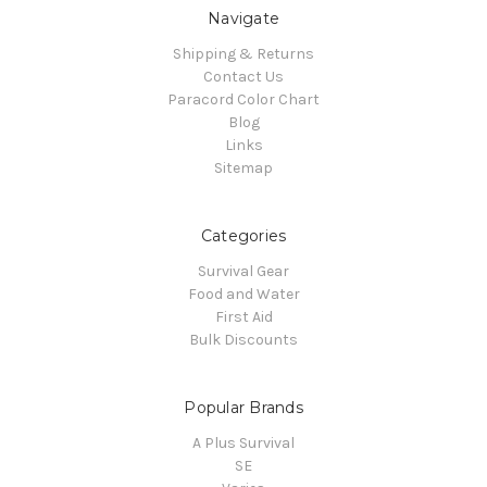
Navigate
Shipping & Returns
Contact Us
Paracord Color Chart
Blog
Links
Sitemap
Categories
Survival Gear
Food and Water
First Aid
Bulk Discounts
Popular Brands
A Plus Survival
SE