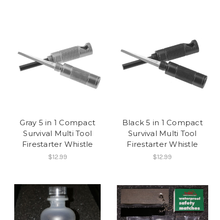
Gray 5 in 1 Compact
Black 5 in 1 Compact
Survival Multi Tool
Survival Multi Tool
Firestarter Whistle
Firestarter Whistle
$12.99
$12.99