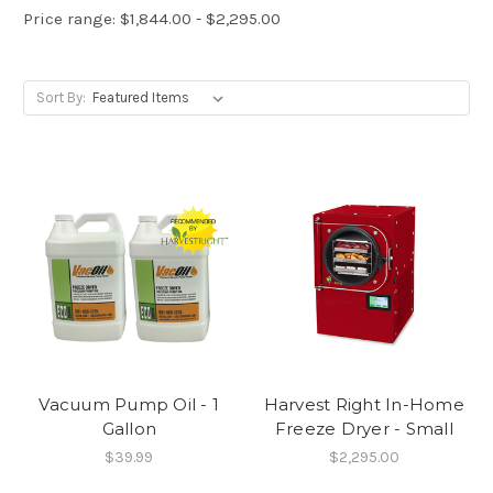
Price range: $1,844.00 - $2,295.00
Sort By:
Vacuum Pump Oil - 1
Harvest Right In-Home
Gallon
Freeze Dryer - Small
$39.99
$2,295.00