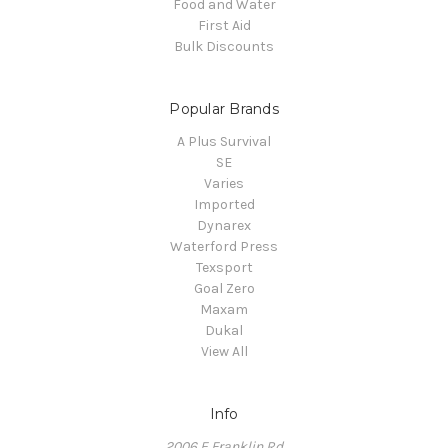
Food and Water
First Aid
Bulk Discounts
Popular Brands
A Plus Survival
SE
Varies
Imported
Dynarex
Waterford Press
Texsport
Goal Zero
Maxam
Dukal
View All
Info
2006 E Franklin Rd