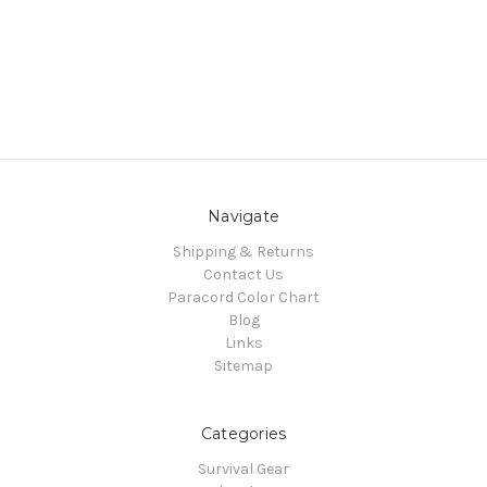
Navigate
Shipping & Returns
Contact Us
Paracord Color Chart
Blog
Links
Sitemap
Categories
Survival Gear