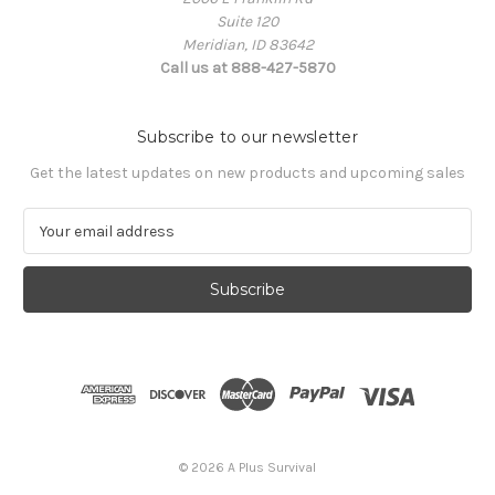
Suite 120
Meridian, ID 83642
Call us at 888-427-5870
Subscribe to our newsletter
Get the latest updates on new products and upcoming sales
E
m
a
i
l
A
d
d
r
e
s
© 2026 A Plus Survival
s