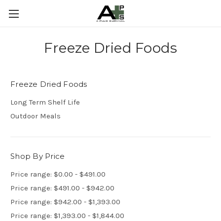
Freeze Dried Foods
Freeze Dried Foods
Long Term Shelf Life
Outdoor Meals
Shop By Price
Price range: $0.00 - $491.00
Price range: $491.00 - $942.00
Price range: $942.00 - $1,393.00
Price range: $1,393.00 - $1,844.00