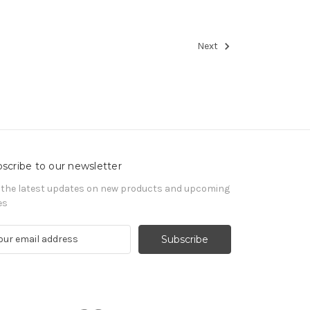
Next
scribe to our newsletter
 the latest updates on new products and upcoming
es