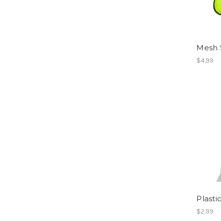
Mesh S
$4.99
Plasti
$2.99