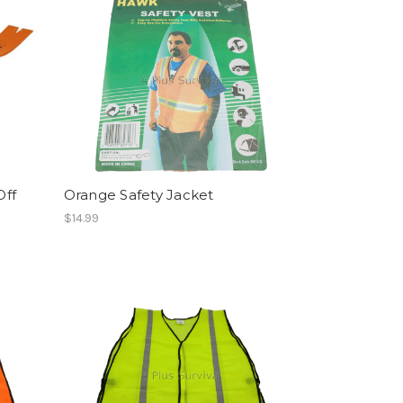
Off
Orange Safety Jacket
$14.99