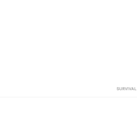
SURVIVAL