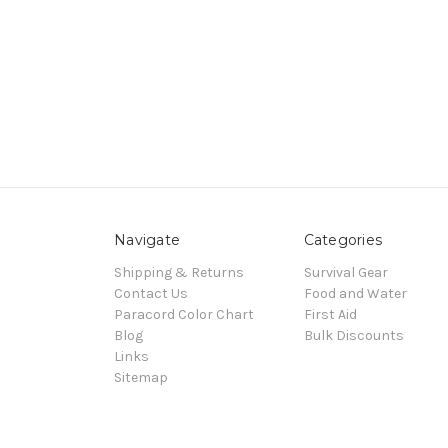
Navigate
Categories
Shipping & Returns
Survival Gear
Contact Us
Food and Water
Paracord Color Chart
First Aid
Blog
Bulk Discounts
Links
Sitemap