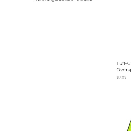
Tuff-G
Overs
$7.99