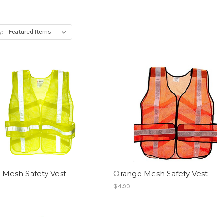
y:
 Mesh Safety Vest
Orange Mesh Safety Vest
$4.99