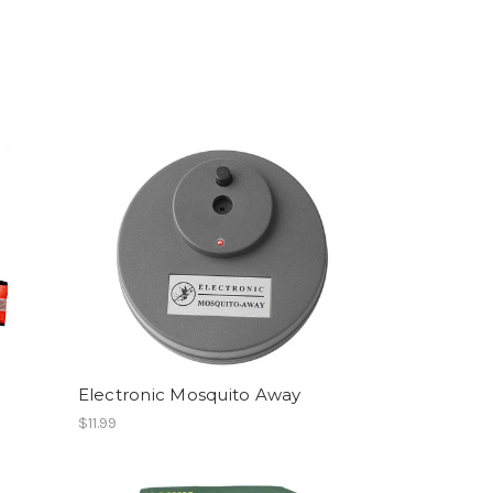
Electronic Mosquito Away
$11.99