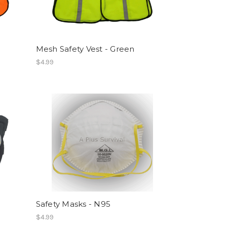
Mesh Safety Vest - Green
$4.99
Safety Masks - N95
$4.99