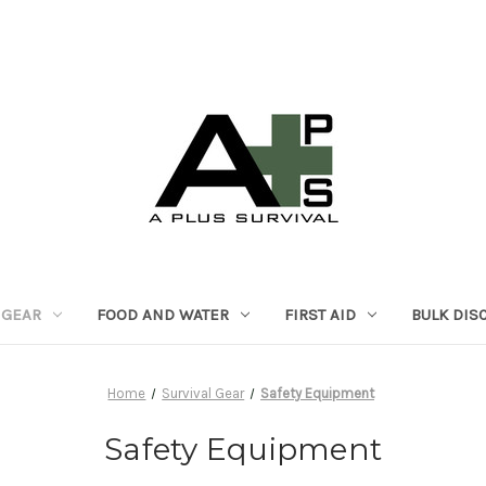
 GEAR
FOOD AND WATER
FIRST AID
BULK DIS
Home
Survival Gear
Safety Equipment
Safety Equipment