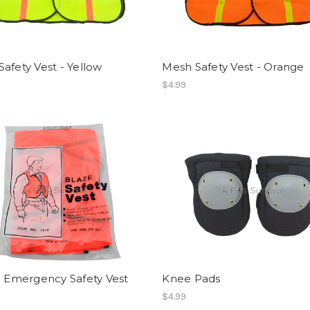
afety Vest - Yellow
Mesh Safety Vest - Orange
$4.99
c Emergency Safety Vest
Knee Pads
$4.99