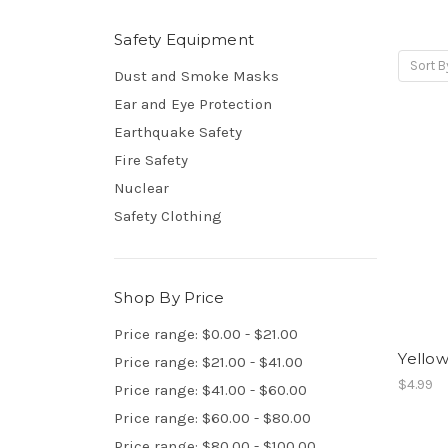
Safety Equipment
Sort B
Dust and Smoke Masks
Ear and Eye Protection
Earthquake Safety
Fire Safety
Nuclear
Safety Clothing
Shop By Price
Price range: $0.00 - $21.00
Yellow
Price range: $21.00 - $41.00
$4.99
Price range: $41.00 - $60.00
Price range: $60.00 - $80.00
Price range: $80.00 - $100.00