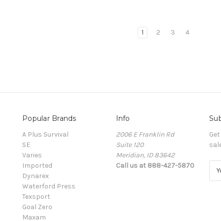
1
2
3
4
Popular Brands
Info
Sub
A Plus Survival
2006 E Franklin Rd
Get
SE
Suite 120
sal
Varies
Meridian, ID 83642
Imported
Call us at 888-427-5870
E
Dynarex
m
Waterford Press
a
Texsport
i
Goal Zero
l
Maxam
A