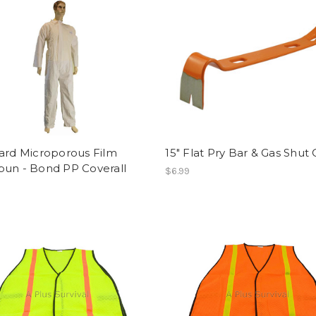
ard Microporous Film
15" Flat Pry Bar & Gas Shut 
pun - Bond PP Coverall
$6.99