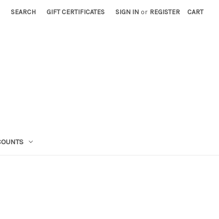
SEARCH
GIFT CERTIFICATES
SIGN IN
or
REGISTER
CART
COUNTS