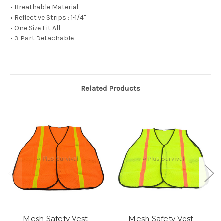
• Breathable Material
• Reflective Strips : 1-1/4"
• One Size Fit All
• 3 Part Detachable
Related Products
Mesh Safety Vest -
Mesh Safety Vest -