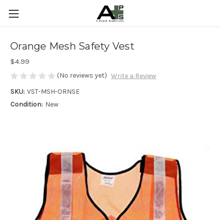
Orange Mesh Safety Vest
$4.99
(No reviews yet)
Write a Review
SKU:
VST-MSH-ORNSE
Condition:
New