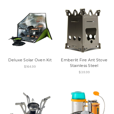
Deluxe Solar Oven Kit
Emberlit Fire Ant Stove
Stainless Steel
$164.99
$39.99