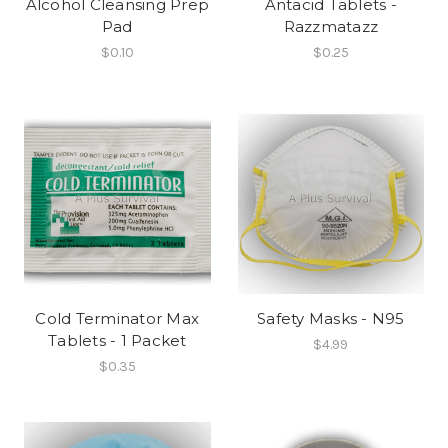
Alcohol Cleansing Prep
Antacid Tablets -
Pad
Razzmatazz
$0.10
$0.25
Cold Terminator Max
Safety Masks - N95
Tablets - 1 Packet
$4.99
$0.35