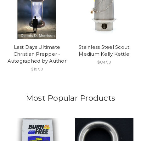
Last Days Ultimate
Stainless Steel Scout
Christian Prepper -
Medium Kelly Kettle
Autographed by Author
$84.99
$19.99
Most Popular Products