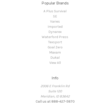
Popular Brands
A Plus Survival
SE
Varies
Imported
Dynarex
Waterford Press
Texsport
Goal Zero
Maxam
Dukal
View All
Info
2006 E Franklin Rd
Suite 120
Meridian, ID 83642
Call us at 888-427-5870