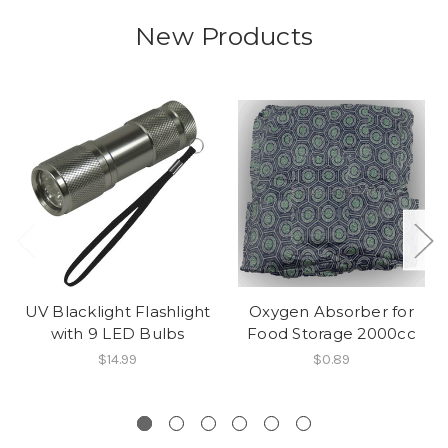
New Products
UV Blacklight Flashlight
Oxygen Absorber for
with 9 LED Bulbs
Food Storage 2000cc
$14.99
$0.89