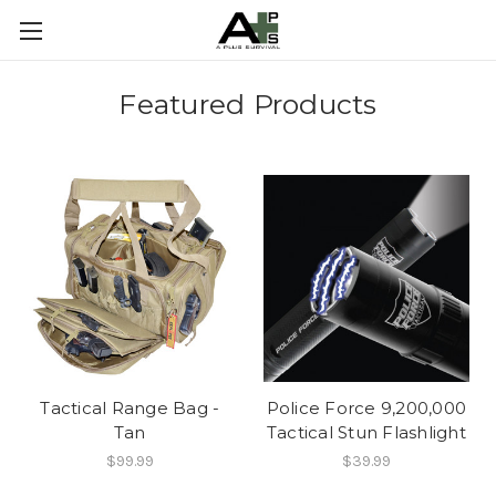
Featured Products
Tactical Range Bag -
Police Force 9,200,000
Tan
Tactical Stun Flashlight
$99.99
$39.99