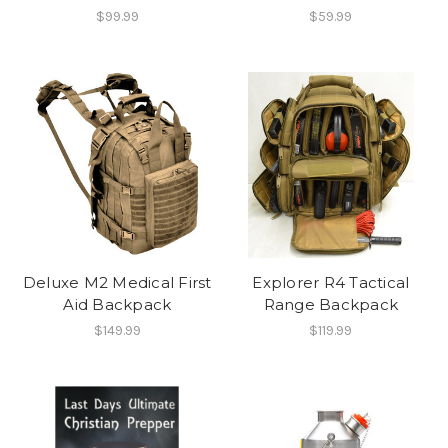
$99.99
$59.99
Deluxe M2 Medical First
Explorer R4 Tactical
Aid Backpack
Range Backpack
$149.99
$119.99