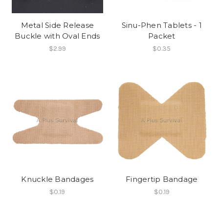
Metal Side Release
Sinu-Phen Tablets - 1
Buckle with Oval Ends
Packet
$2.99
$0.35
Knuckle Bandages
Fingertip Bandage
$0.19
$0.19