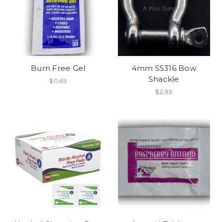
Burn Free Gel
4mm SS316 Bow
Shackle
$0.49
$2.99