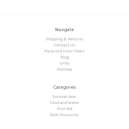
Navigate
Shipping & Returns
Contact Us
Paracord Color Chart
Blog
Links
Sitemap
Categories
Survival Gear
Food and Water
First Aid
Bulk Discounts