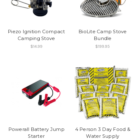
Piezo Ignition Compact
BioLite Camp Stove
Camping Stove
Bundle
$14.99
$199.95
Powerall Battery Jump
4 Person 3 Day Food &
Starter
Water Supply