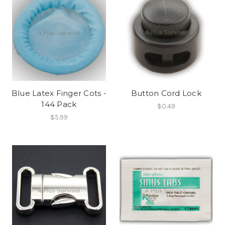
Blue Latex Finger Cots -
Button Cord Lock
144 Pack
$0.49
$5.99