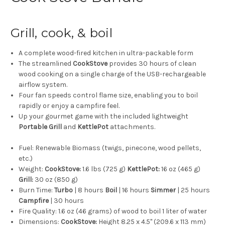
Grill, cook, & boil
A complete wood-fired kitchen in ultra-packable form
The streamlined
CookStove
provides 30 hours of clean
wood cooking on a single charge of the USB-rechargeable
airflow system.
Four fan speeds control flame size, enabling you to boil
rapidly or enjoy a campfire feel.
Up your gourmet game with the included lightweight
Portable Grill
and
KettlePot
attachments.
Fuel:
Renewable Biomass (twigs, pinecone, wood pellets,
etc.)
Weight:
CookStove:
1.6 lbs (725 g)
KettlePot:
16 oz (465 g)
Grill:
30 oz (850 g)
Burn Time:
Turbo
| 8 hours
Boil
| 16 hours
Simmer
| 25 hours
Campfire
| 30 hours
Fire Quality:
1.6 oz (46 grams) of wood to boil 1 liter of water
Dimensions:
CookStove:
Height 8.25 x 4.5" (209.6 x 113 mm)