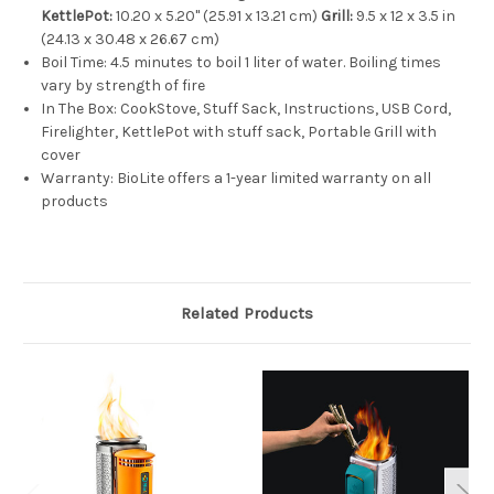
KettlePot:
10.20 x 5.20" (25.91 x 13.21 cm)
Grill:
9.5 x 12 x 3.5 in
(24.13 x 30.48 x 26.67 cm)
Boil Time:
4.5 minutes to boil 1 liter of water. Boiling times
vary by strength of fire
In The Box:
CookStove, Stuff Sack, Instructions, USB Cord,
Firelighter, KettlePot with stuff sack, Portable Grill with
cover
Warranty:
BioLite offers a 1-year limited warranty on all
products
Related Products