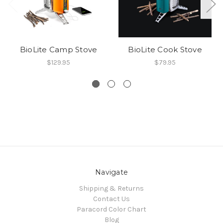
BioLite Camp Stove
BioLite Cook Stove
$129.95
$79.95
Navigate
Shipping & Returns
Contact Us
Paracord Color Chart
Blog