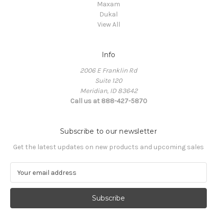
Maxam
Dukal
View All
Info
2006 E Franklin Rd
Suite 120
Meridian, ID 83642
Call us at 888-427-5870
Subscribe to our newsletter
Get the latest updates on new products and upcoming sales
E
m
a
i
l