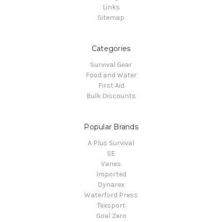
Links
Sitemap
Categories
Survival Gear
Food and Water
First Aid
Bulk Discounts
Popular Brands
A Plus Survival
SE
Varies
Imported
Dynarex
Waterford Press
Texsport
Goal Zero