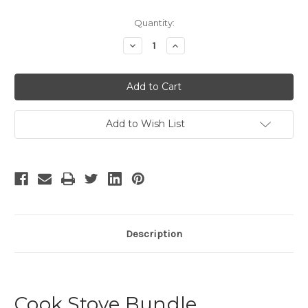
Current
Quantity:
Stock:
Decrease
Increase
Quantity
Quantity
of
of
undefined
undefined
Add to Wish List
Description
Cook Stove Bundle