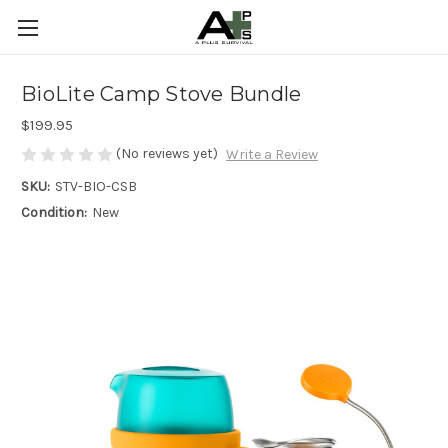
BioLite Camp Stove Bundle
$199.95
(No reviews yet)
Write a Review
SKU:
STV-BIO-CSB
Condition:
New