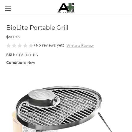
BioLite Portable Grill
$59.95
(No reviews yet)
Write a Review
SKU:
STV-BIO-PG
Condition:
New