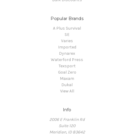
Popular Brands
A Plus Survival
SE
Varies
Imported
Dynarex
Waterford Press
Texsport
Goal Zero
Maxam
Dukal
View All
Info
2006 E Franklin Rd
Suite 120
Meridian, ID 83642