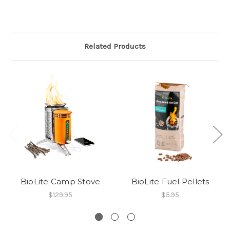
Related Products
BioLite Camp Stove
BioLite Fuel Pellets
$129.95
$5.95