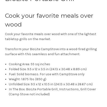
Cook your favorite meals over
wood
Cook your favorite meals over wood with one of the lightest
tabletop grills on the market.
Transform your BioLite CampStove into a wood-fired grilling
surface with this seamless and fun attachment.
Cooking Area:
55 sq inches
Folded Size:
9.5 x 12 x 3.5 in (24.13 x 30.48 x 8.89 cm)
Fuel:
Solid biomass. For use with CampStove only
Weight:
1.875 lbs (850 g)
Unfolded Size:
9.5 x 12 x 10.5 in (24.13 x 30.48 x 26.67 cm)
In The Box:
BioLite Portable Grill, Instructions, Grill Cover
(Camp Stove not included)