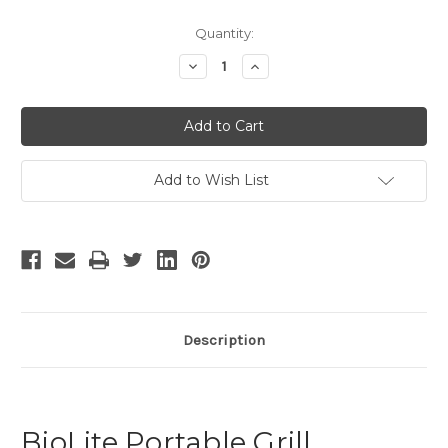
Current
Quantity:
Stock:
Decrease
Increase
Quantity
Quantity
of
of
undefined
undefined
Add to Wish List
Description
BioLite Portable Grill