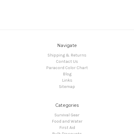
Navigate
Shipping & Returns
Contact Us
Paracord Color Chart
Blog
Links
Sitemap
Categories
Survival Gear
Food and Water
First Aid
Bulk Discounts