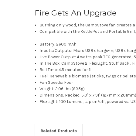
Fire Gets An Upgrade
Burning only wood, the CampStove fan creates a sm
Compatible with the KettlePot and Portable Grill
Battery:
2600 mAh
Inputs/Outputs:
Micro USB charge-in; USB charg
Live Power Output: 4
watts peak TEG generated; 5
In The Box:
CampStove 2, FlexLight, Stuff Sack , Fi
Boil Time:
4.5 minutes for 1L
Fuel:
Renewable biomass (sticks, twigs or pellets
Fan Speeds:
Four
Weight:
2.06 lbs (935g)
Dimensions:
Packed: 5.0" x 7.91" (127mm x 201mm
FlexLight:
100 Lumens, tap on/off, powered via U
Related Products