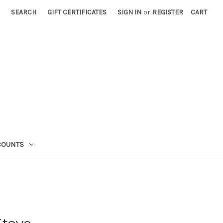
SEARCH
GIFT CERTIFICATES
SIGN IN
or
REGISTER
CART
COUNTS