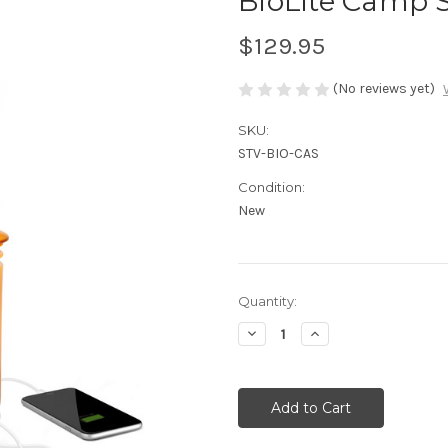
BioLite Camp 
$129.95
(No reviews yet)
SKU:
STV-BIO-CAS
Condition:
New
Current
Quantity:
Stock:
Decrease
Increase
Quantity
Quantity
of
of
undefined
undefined