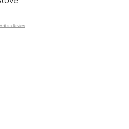
Stove
Write a Review