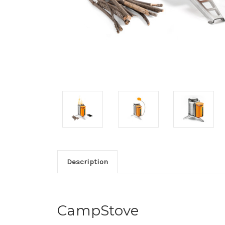
Description
CampStove