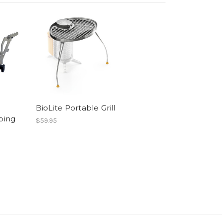
BioLite Portable Grill
ping
$59.95