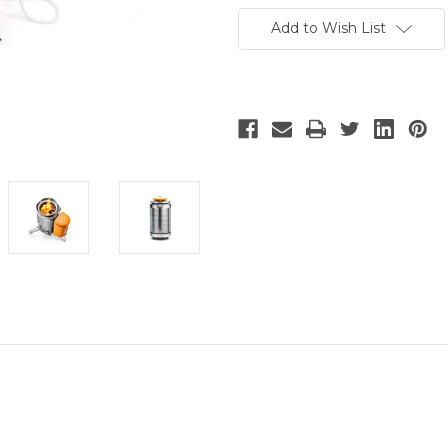
Add to Wish List