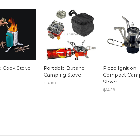
e Cook Stove
Portable Butane
Piezo Ignition
Camping Stove
Compact Cam
Stove
$16.99
$14.99