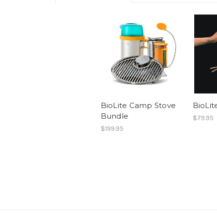
BioLite Camp Stove
BioLit
Bundle
$79.95
$199.95