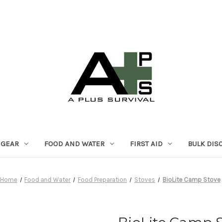
 GEAR
FOOD AND WATER
FIRST AID
BULK DIS
Home
Food and Water
Food Preparation
Stoves
BioLite Camp Stove