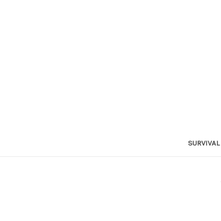
SURVIVAL