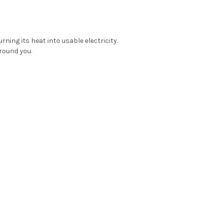
ing its heat into usable electricity.
round you.