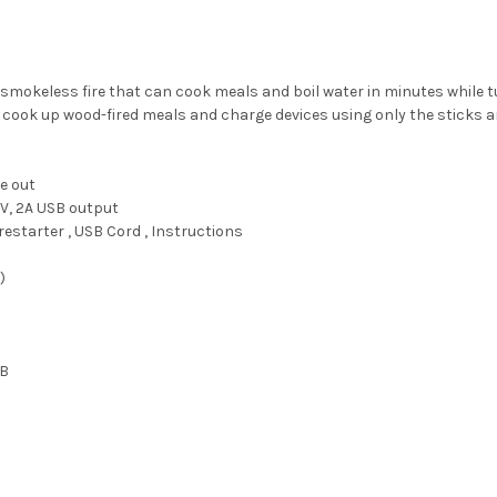
okeless fire that can cook meals and boil water in minutes while turn
, cook up wood-fired meals and charge devices using only the sticks a
e out
V, 2A USB output
restarter , USB Cord , Instructions
)
)
SB