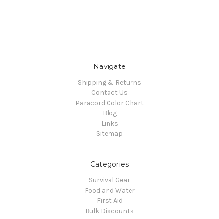
Navigate
Shipping & Returns
Contact Us
Paracord Color Chart
Blog
Links
Sitemap
Categories
Survival Gear
Food and Water
First Aid
Bulk Discounts