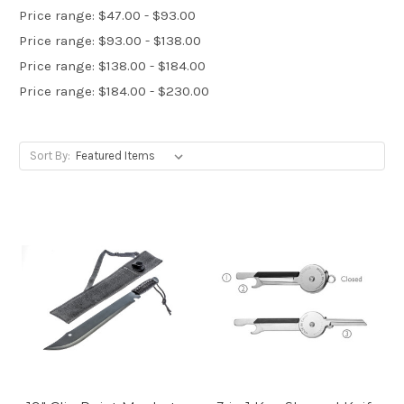
Price range: $47.00 - $93.00
Price range: $93.00 - $138.00
Price range: $138.00 - $184.00
Price range: $184.00 - $230.00
Sort By: