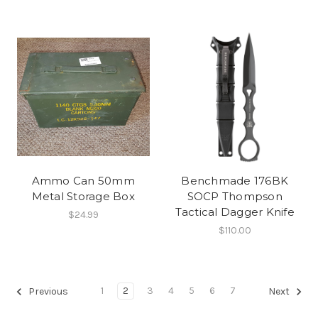
Ammo Can 50mm
Benchmade 176BK
Metal Storage Box
SOCP Thompson
Tactical Dagger Knife
$24.99
$110.00
1
2
3
4
5
6
7
Previous
Next