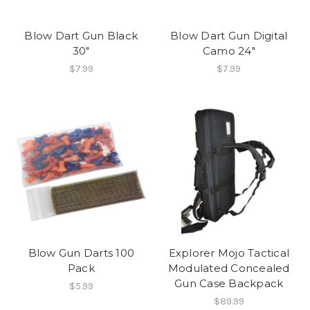
Blow Dart Gun Black
Blow Dart Gun Digital
30"
Camo 24"
$7.99
$7.99
Blow Gun Darts 100
Explorer Mojo Tactical
Pack
Modulated Concealed
Gun Case Backpack
$5.99
$89.99