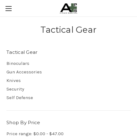
Tactical Gear
Tactical Gear
Binoculars
Gun Accessories
Knives
Security
Self Defense
Shop By Price
Price range: $0.00 - $47.00