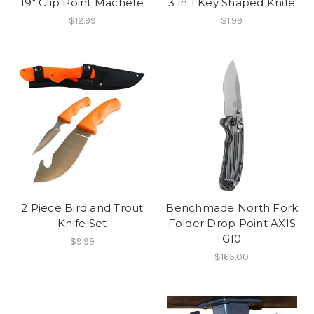
19" Clip Point Machete
3 in 1 Key Shaped Knife
$12.99
$1.99
2 Piece Bird and Trout
Benchmade North Fork
Knife Set
Folder Drop Point AXIS
G10
$9.99
$165.00