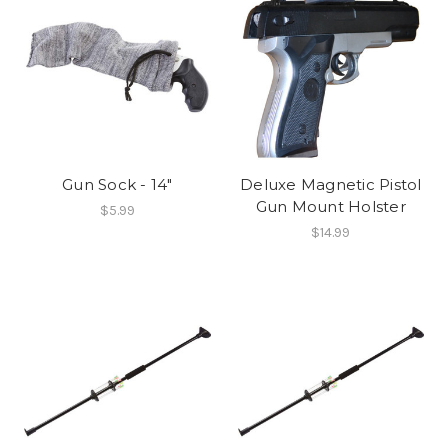
Gun Sock - 14"
Deluxe Magnetic Pistol
Gun Mount Holster
$5.99
$14.99