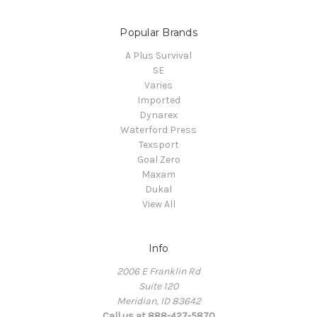
Popular Brands
A Plus Survival
SE
Varies
Imported
Dynarex
Waterford Press
Texsport
Goal Zero
Maxam
Dukal
View All
Info
2006 E Franklin Rd
Suite 120
Meridian, ID 83642
Call us at 888-427-5870