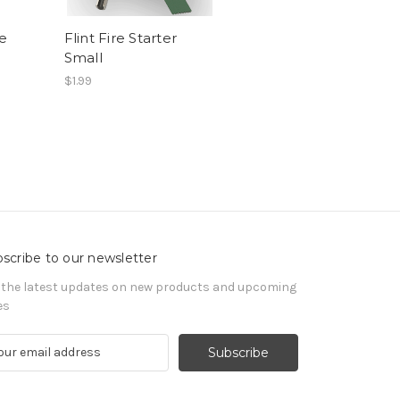
e
Flint Fire Starter
Small
$1.99
scribe to our newsletter
 the latest updates on new products and upcoming
es