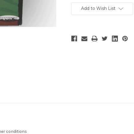
Add to Wish List
her conditions