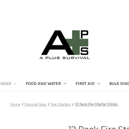
 GEAR
FOOD AND WATER
FIRST AID
BULK DIS
Home
Survival Gear
Fire Starters
12 Pack Fire Starter Sticks