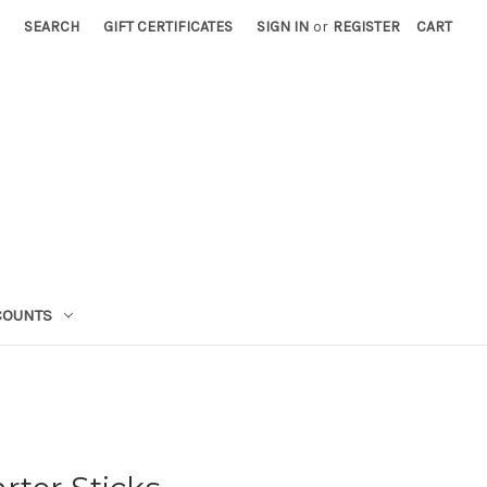
SEARCH
GIFT CERTIFICATES
SIGN IN
or
REGISTER
CART
COUNTS