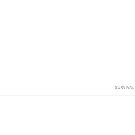
SURVIVAL