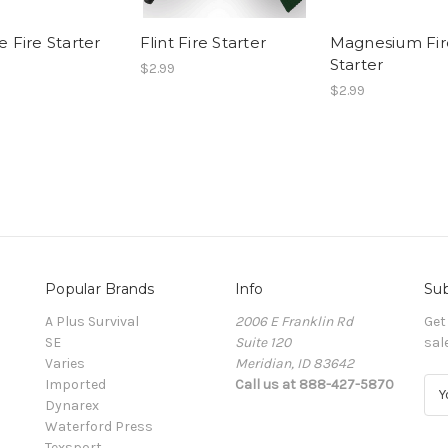
e Fire Starter
Flint Fire Starter
Magnesium Fir
Starter
$2.99
$2.99
Popular Brands
Info
Sub
A Plus Survival
2006 E Franklin Rd
Get
SE
Suite 120
sal
Varies
Meridian, ID 83642
Imported
Call us at 888-427-5870
E
Dynarex
m
Waterford Press
a
Texsport
i