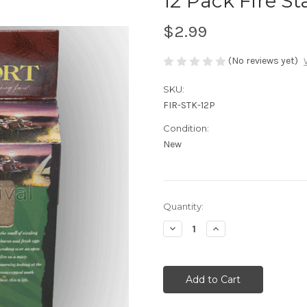
12 Pack Fire St
$2.99
(No reviews yet)
SKU:
FIR-STK-12P
Condition:
New
Current
Quantity:
Stock:
Decrease
Increase
Quantity
Quantity
of
of
undefined
undefined