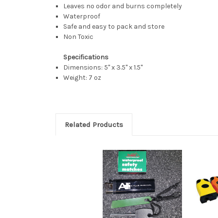
Leaves no odor and burns completely
Waterproof
Safe and easy to pack and store
Non Toxic
Specifications
Dimensions: 5" x 3.5" x 1.5"
Weight: 7 oz
Related Products