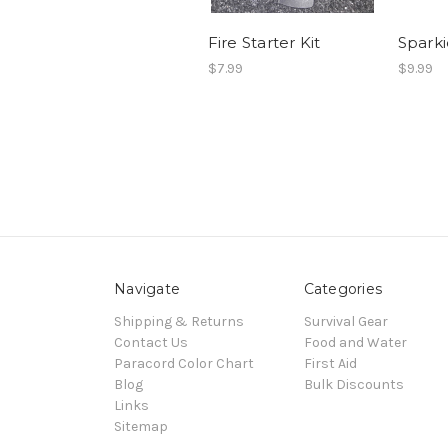
Fire Starter Kit
Sparki
$7.99
$9.99
Navigate
Categories
Shipping & Returns
Survival Gear
Contact Us
Food and Water
Paracord Color Chart
First Aid
Blog
Bulk Discounts
Links
Sitemap