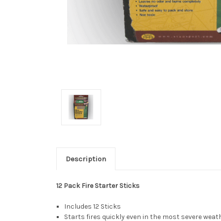
Description
12 Pack Fire Starter Sticks
Includes 12 Sticks
Starts fires quickly even in the most severe weat