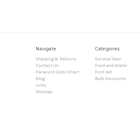
Navigate
Categories
Shipping & Returns
Survival Gear
Contact Us
Food and Water
Paracord Color Chart
First Aid
Blog
Bulk Discounts
Links
Sitemap