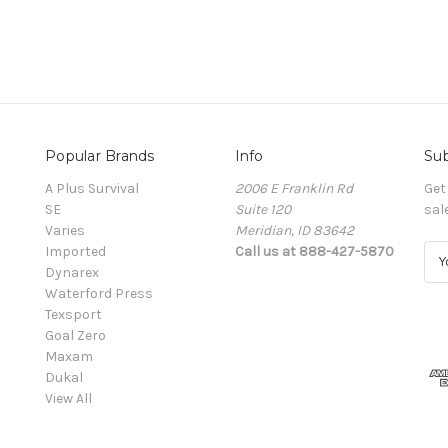
Popular Brands
Info
Sub
A Plus Survival
2006 E Franklin Rd
Get
SE
Suite 120
sal
Varies
Meridian, ID 83642
Imported
Call us at 888-427-5870
E
Dynarex
m
Waterford Press
a
Texsport
i
Goal Zero
l
Maxam
A
Dukal
d
View All
d
r
e