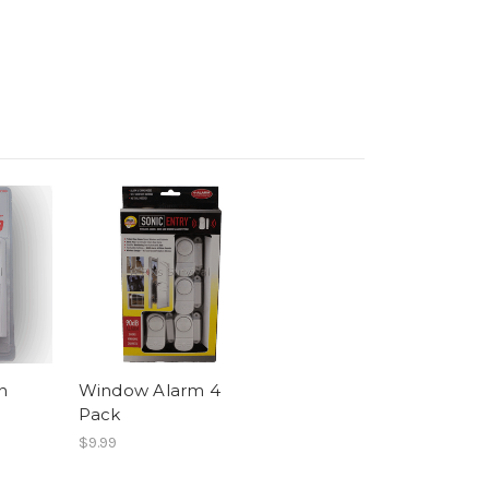
n
Window Alarm 4
Pack
$9.99