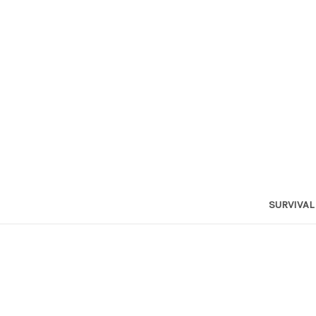
SURVIVAL