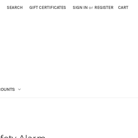
SEARCH
GIFT CERTIFICATES
SIGN IN
or
REGISTER
CART
COUNTS