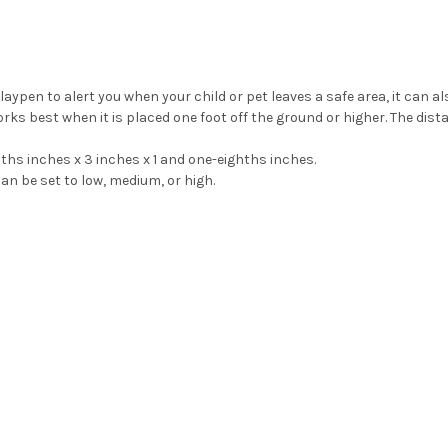
playpen to alert you when your child or pet leaves a safe area, it can al
ks best when it is placed one foot off the ground or higher. The dis
hs inches x 3 inches x 1 and one-eighths inches.
an be set to low, medium, or high.