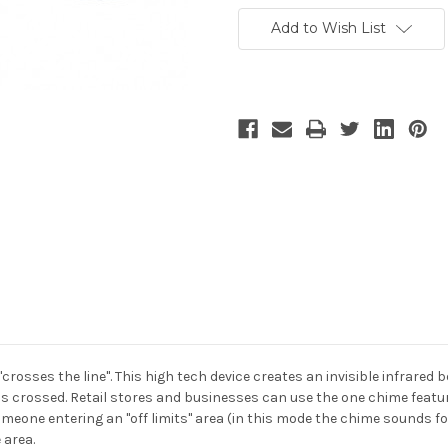
Add to Wish List
osses the line". This high tech device creates an invisible infrared 
s crossed. Retail stores and businesses can use the one chime featu
omeone entering an "off limits" area (in this mode the chime sounds f
 area.