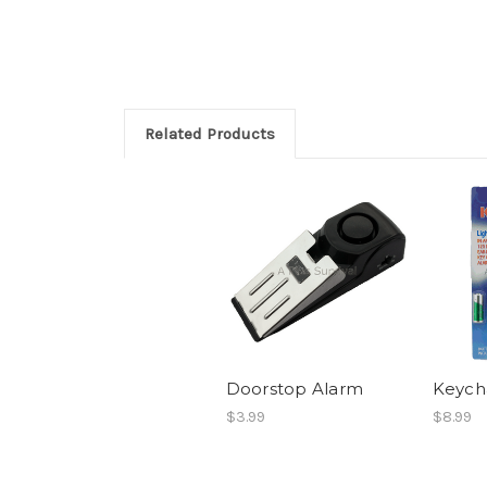
Related Products
Doorstop Alarm
Keycha
$3.99
$8.99