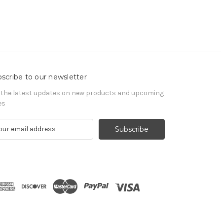
scribe to our newsletter
 the latest updates on new products and upcoming
es