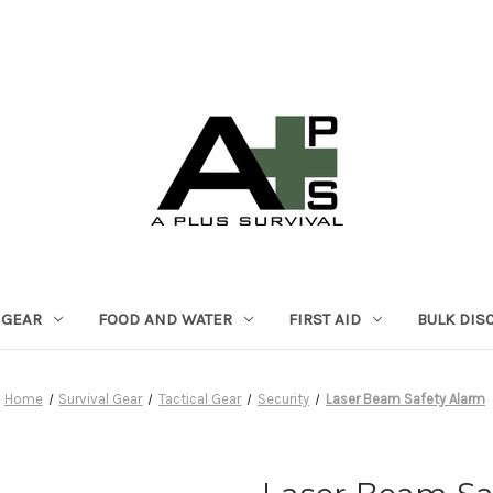
 GEAR
FOOD AND WATER
FIRST AID
BULK DIS
Home
Survival Gear
Tactical Gear
Security
Laser Beam Safety Alarm