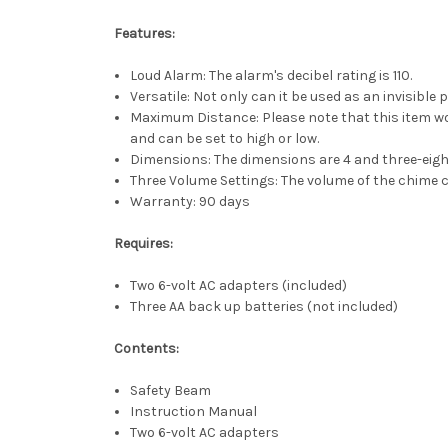
Features:
Loud Alarm: The alarm's decibel rating is 110.
Versatile: Not only can it be used as an invisible 
Maximum Distance: Please note that this item wor
and can be set to high or low.
Dimensions: The dimensions are 4 and three-eight
Three Volume Settings: The volume of the chime c
Warranty: 90 days
Requires:
Two 6-volt AC adapters (included)
Three AA back up batteries (not included)
Contents:
Safety Beam
Instruction Manual
Two 6-volt AC adapters