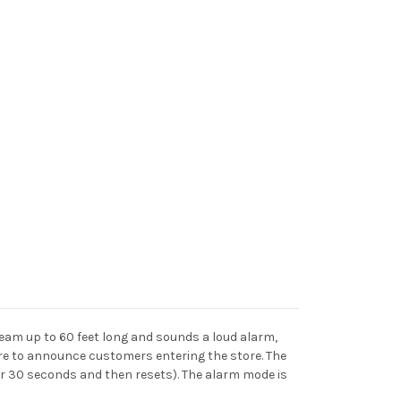
beam up to 60 feet long and sounds a loud alarm,
re to announce customers entering the store. The
or 30 seconds and then resets). The alarm mode is