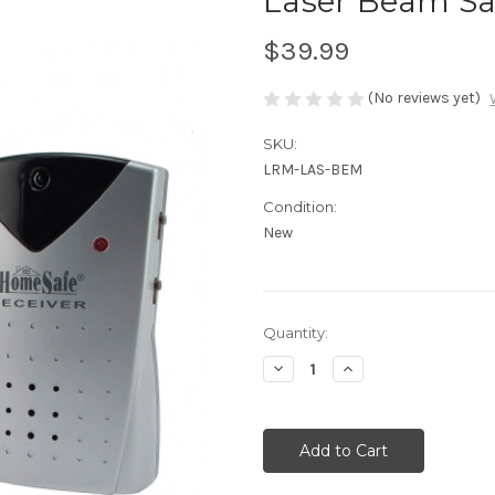
Laser Beam Sa
$39.99
(No reviews yet)
SKU:
LRM-LAS-BEM
Condition:
New
Current
Quantity:
Stock:
Decrease
Increase
Quantity
Quantity
of
of
undefined
undefined