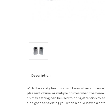
Description
With the safety beam you will know when someone "cr
pleasant chime, or mutiple chimes when the beam i
chimes setting can be used to bring attention to s
also good for alerting you when a child leaves a safe