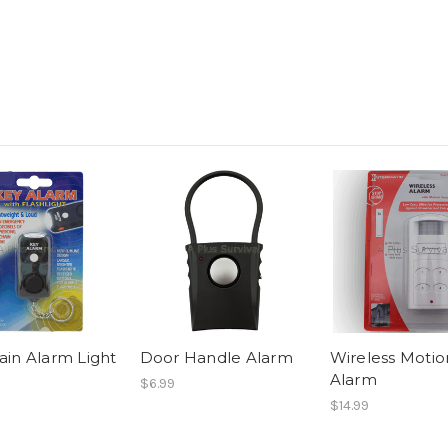
in Alarm Light
Door Handle Alarm
Wireless Motio
Alarm
$6.99
$14.99