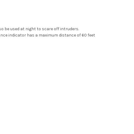
so be used at night to scare off intruders.
tance indicator has a maximum distance of 60 feet