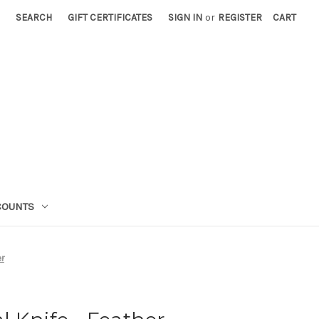
SEARCH
GIFT CERTIFICATES
SIGN IN
or
REGISTER
CART
COUNTS
r