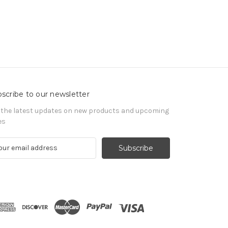
scribe to our newsletter
 the latest updates on new products and upcoming
es