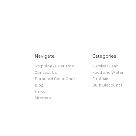
Navigate
Categories
Shipping & Returns
Survival Gear
Contact Us
Food and Water
Paracord Color Chart
First Aid
Blog
Bulk Discounts
Links
Sitemap