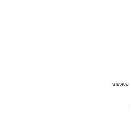
SURVIVAL
H