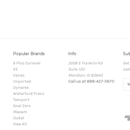
Popular Brands
Info
Sub
A Plus Survival
2006 E Franklin Rd
Get
SE
Suite 120
sal
Varies
Meridian, ID 83642
Imported
Call us at 888-427-5870
E
Dynarex
m
Waterford Press
a
Texsport
i
Goal Zero
l
Maxam
A
Dukal
d
View All
d