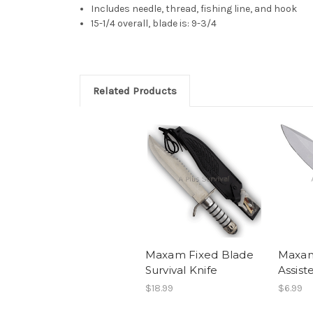
Includes needle, thread, fishing line, and hook
15-1/4 overall, blade is: 9-3/4
Related Products
Maxam Fixed Blade
Maxa
Survival Knife
Assist
$18.99
$6.99