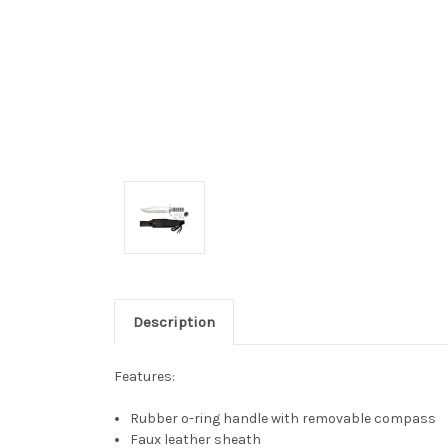
Description
Features:
Rubber o-ring handle with removable compass
Faux leather sheath