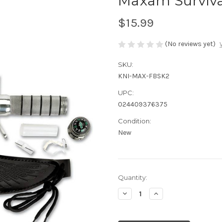
Maxam Survival
$15.99
(No reviews yet)
SKU:
KNI-MAX-FBSK2
UPC:
024409376375
Condition:
New
Current
Quantity:
Stock:
Decrease
Increase
Quantity
Quantity
of
of
undefined
undefined