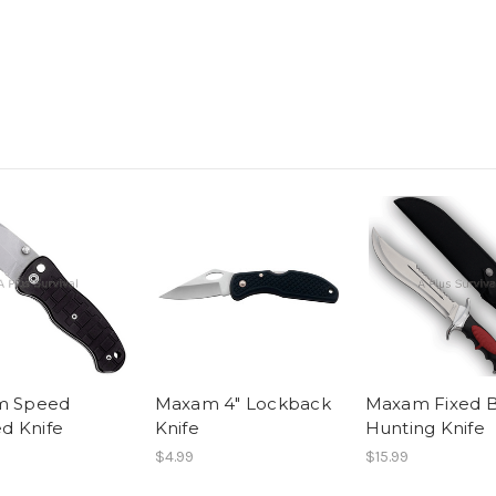
m Speed
Maxam 4" Lockback
Maxam Fixed 
ed Knife
Knife
Hunting Knife
$4.99
$15.99