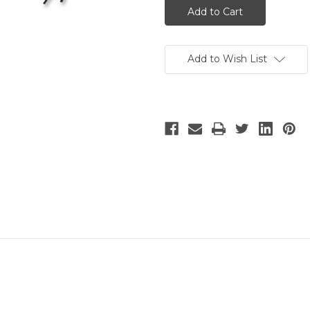
Add to Wish List