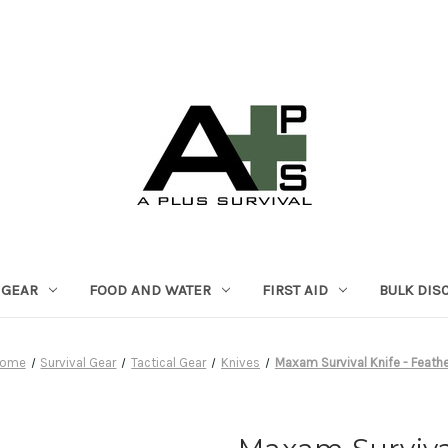
 GEAR
FOOD AND WATER
FIRST AID
BULK DIS
ome
Survival Gear
Tactical Gear
Knives
Maxam Survival Knife - Feathe