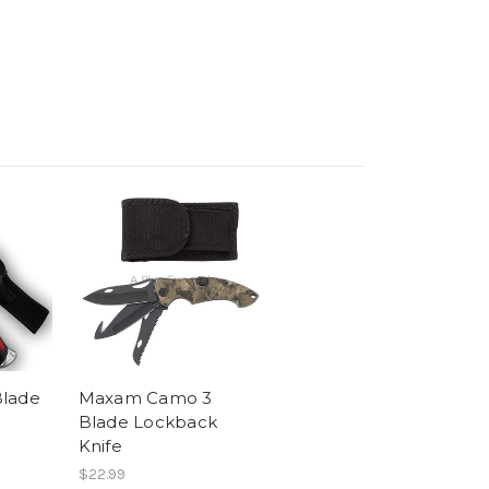
Blade
Maxam Camo 3
Blade Lockback
Knife
$22.99